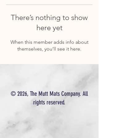
There’s nothing to show
here yet
When this member adds info about
themselves, you’ll see it here.
© 2026, The Mutt Mats Company. All
rights reserved.