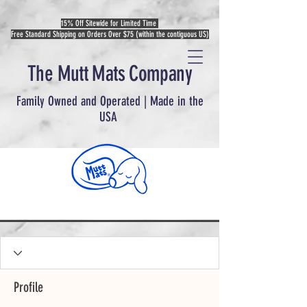
15% Off Sitewide for Limited Time
Free Standard Shipping on Orders Over $75 (within the contiguous US)
The Mutt Mats Company
Family Owned and Operated | Made in the
USA
Profile