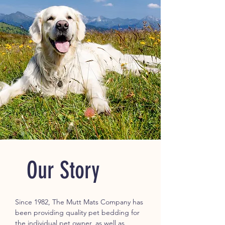
Our Story
Since 1982, The Mutt Mats Company has
been providing quality pet bedding for
the individual pet owner, as well as,