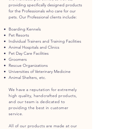
providing specifically designed products
for the Professionals who care for our
pets. Our Professional clients include:
Boarding Kennels
Pet Resorts
Individual Trainers and Training Facilities
Animal Hospitals and Clinics
Pet Day Care Facilities
Groomers
Rescue Organizations
Universities of Veterinary Medicine
Animal Shelters, etc.
We have a reputation for extremely
high quality, handcrafted products,
and our team is dedicated to
providing the best in customer
service.
All of our products are made at our