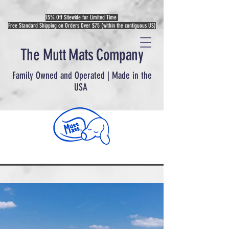
15% Off Sitewide for Limited Time
Free Standard Shipping on Orders Over $75 (within the contiguous US)
The Mutt Mats Company
Family Owned and Operated | Made in the
USA