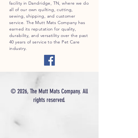
facility in Dandridge, TN, where we do
all of our own quilting, cutting,
sewing, shipping, and customer
service. The Mutt Mats Company has
earned its reputation for quality,
durability, and versatility over the past
40 years of service to the Pet Care
industry.
© 2026, The Mutt Mats Company. All
rights reserved.