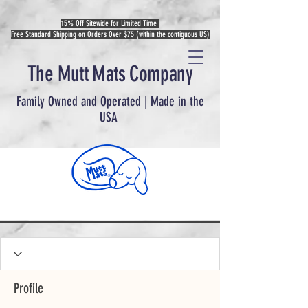
15% Off Sitewide for Limited Time
Free Standard Shipping on Orders Over $75 (within the contiguous US)
The Mutt Mats Company
Family Owned and Operated | Made in the
USA
Profile