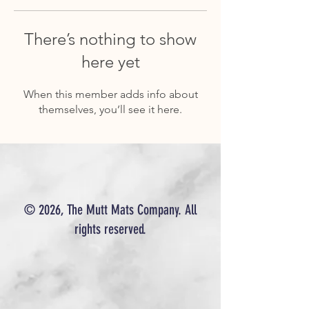
There’s nothing to show
here yet
When this member adds info about
themselves, you’ll see it here.
© 2026, The Mutt Mats Company. All
rights reserved.