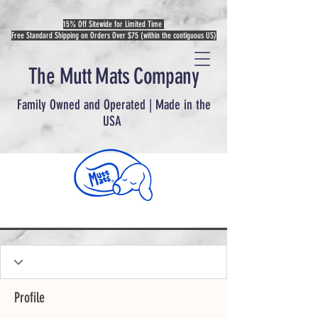
15% Off Sitewide for Limited Time
Free Standard Shipping on Orders Over $75 (within the contiguous US)
The Mutt Mats Company
Family Owned and Operated | Made in the
USA
Profile