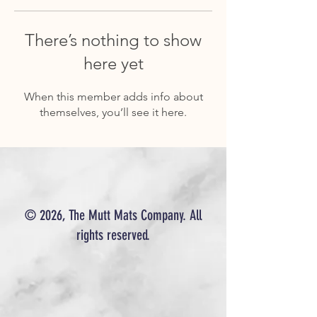
There’s nothing to show
here yet
When this member adds info about
themselves, you’ll see it here.
© 2026, The Mutt Mats Company. All
rights reserved.