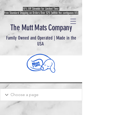
15% Off Sitewide for Limited Time
Free Standard Shipping on Orders Over $75 (within the contiguous US)
The Mutt Mats Company
Family Owned and Operated | Made in the
USA