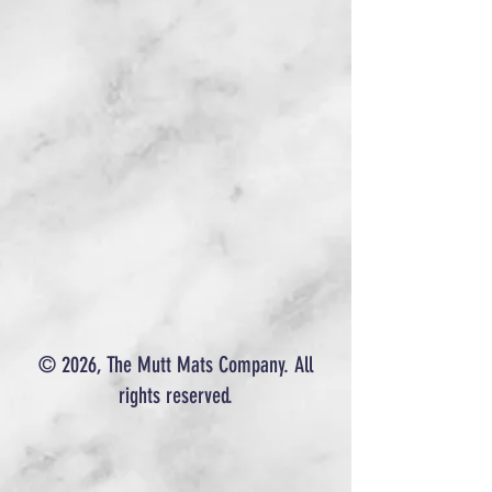
© 2026, The Mutt Mats Company. All
rights reserved.