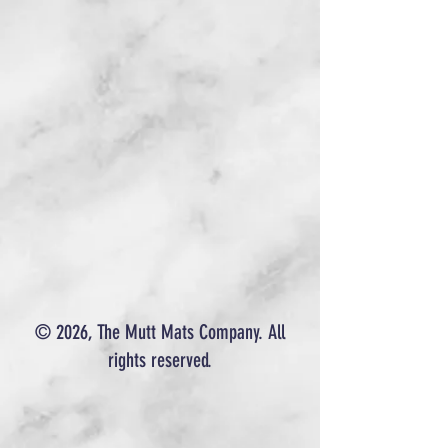
© 2026, The Mutt Mats Company. All
rights reserved.