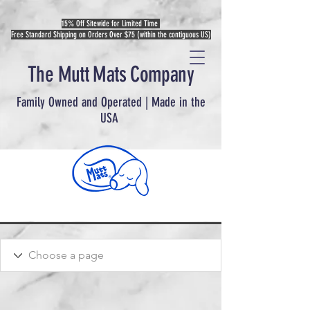
15% Off Sitewide for Limited Time
Free Standard Shipping on Orders Over $75 (within the contiguous US)
The Mutt Mats Company
Family Owned and Operated | Made in the
USA