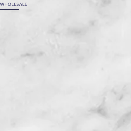
/WHOLESALE