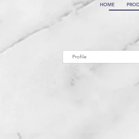
HOME
PROD
Profile