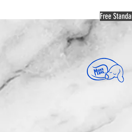
Free Standa