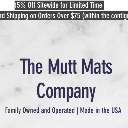
15% Off Sitewide for Limited Time
rd Shipping on Orders Over $75 (within the conti
The Mutt Mats
Company
Family Owned and Operated | Made in the USA