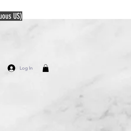
guous US)
Log In