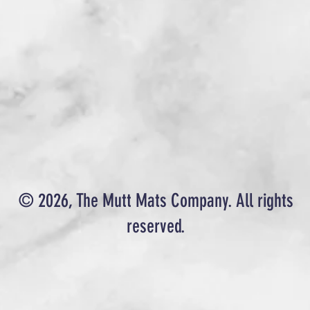
© 2026, The Mutt Mats Company. All rights
reserved.