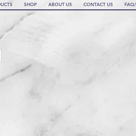
UCTS
SHOP
ABOUT US
CONTACT US
FAQ