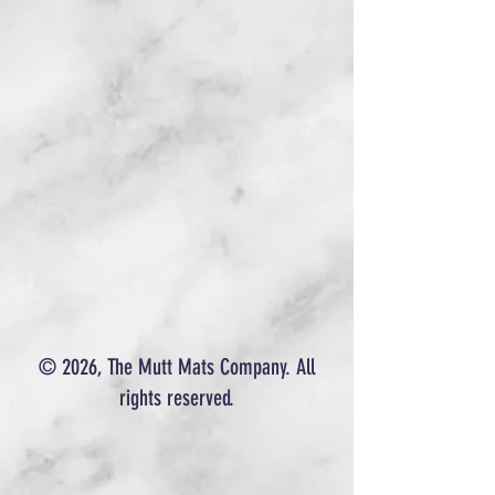
© 2026, The Mutt Mats Company. All
rights reserved.