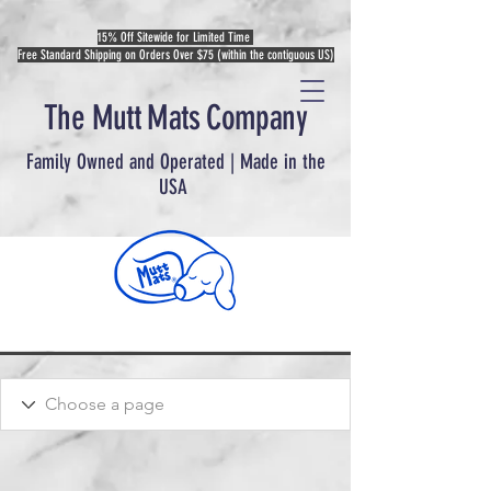
15% Off Sitewide for Limited Time
Free Standard Shipping on Orders Over $75 (within the contiguous US)
The Mutt Mats Company
Family Owned and Operated | Made in the
USA