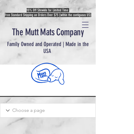
15% Off Sitewide for Limited Time
Free Standard Shipping on Orders Over $75 (within the contiguous US)
The Mutt Mats Company
Family Owned and Operated | Made in the
USA