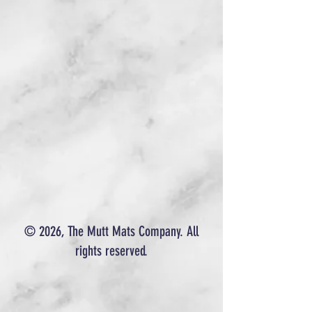
© 2026, The Mutt Mats Company. All
rights reserved.