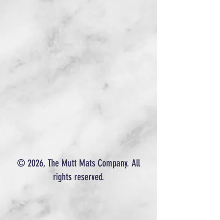
© 2026, The Mutt Mats Company. All
rights reserved.