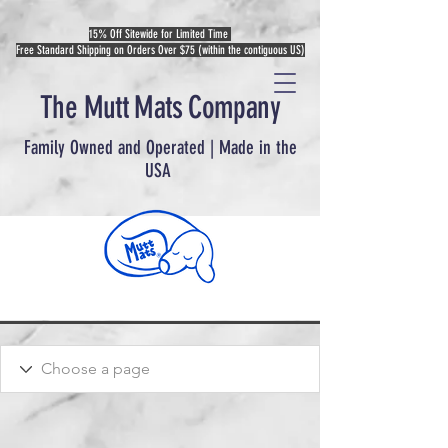
15% Off Sitewide for Limited Time
Free Standard Shipping on Orders Over $75 (within the contiguous US)
The Mutt Mats Company
Family Owned and Operated | Made in the
USA