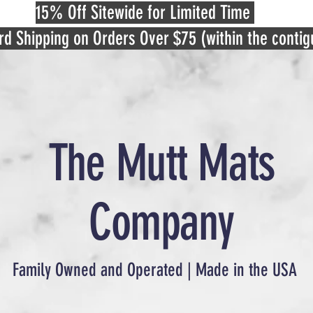
15% Off Sitewide for Limited Time
rd Shipping on Orders Over $75 (within the conti
The Mutt Mats
Company
Family Owned and Operated | Made in the USA