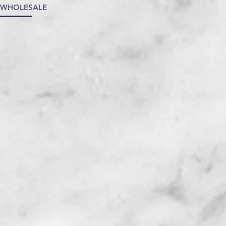
/WHOLESALE