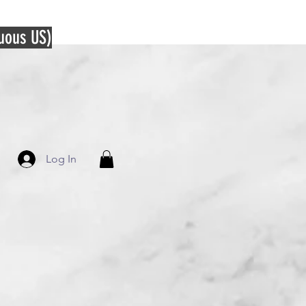
guous US)
Log In