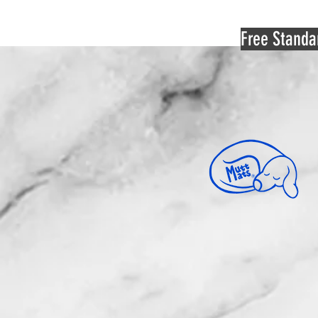
Free Standa