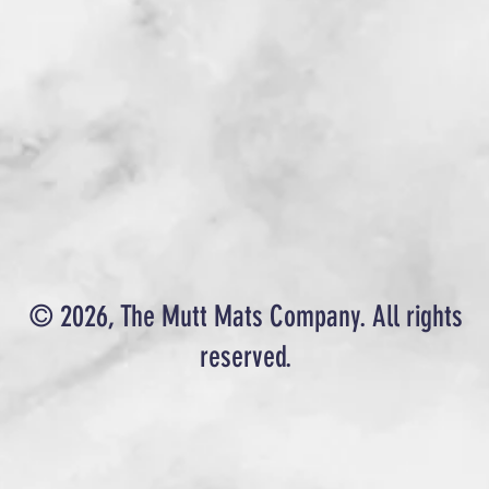
© 2026, The Mutt Mats Company. All rights
reserved.