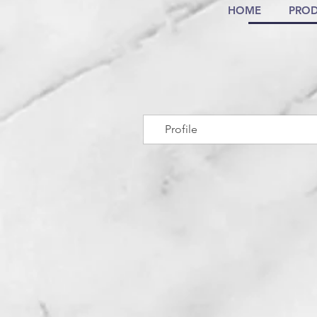
HOME
PROD
Profile