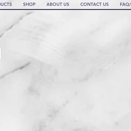
UCTS
SHOP
ABOUT US
CONTACT US
FAQ