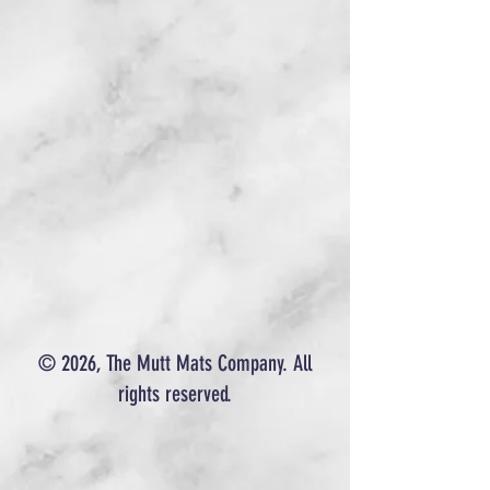
© 2026, The Mutt Mats Company. All
rights reserved.