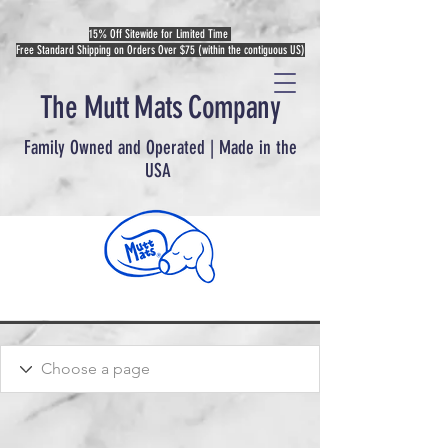
15% Off Sitewide for Limited Time
Free Standard Shipping on Orders Over $75 (within the contiguous US)
The Mutt Mats Company
Family Owned and Operated | Made in the
USA