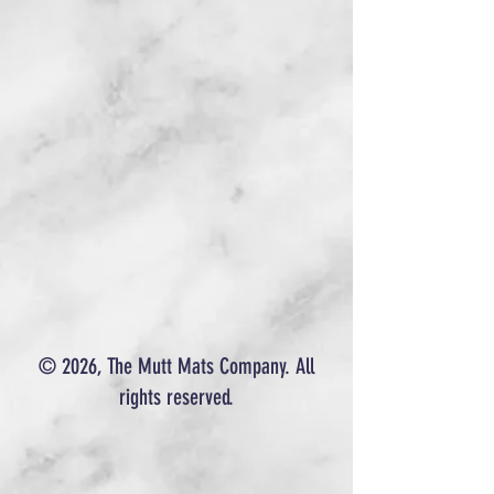
© 2026, The Mutt Mats Company. All
rights reserved.