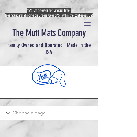
15% Off Sitewide for Limited Time
Free Standard Shipping on Orders Over $75 (within the contiguous US)
The Mutt Mats Company
Family Owned and Operated | Made in the
USA