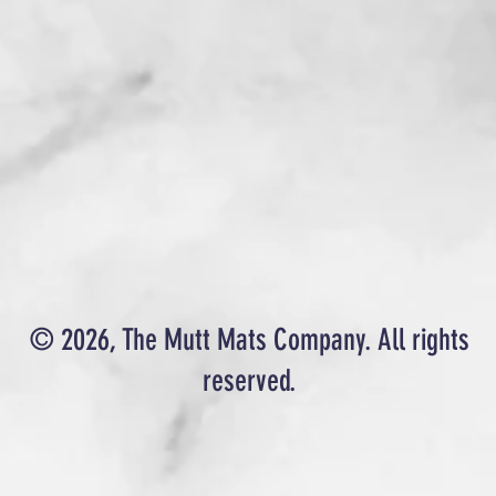
© 2026, The Mutt Mats Company. All rights
reserved.