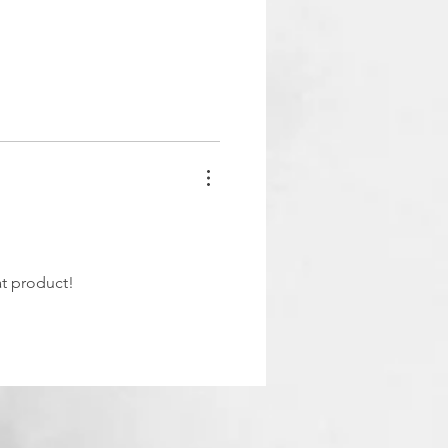
at product!