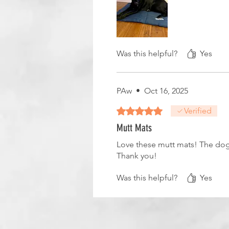
Was this helpful?
Yes
PAw
•
Oct 16, 2025
Rated 5 out of 5 stars.
Verified
Mutt Mats
Love these mutt mats! The dogs
Thank you!
Was this helpful?
Yes