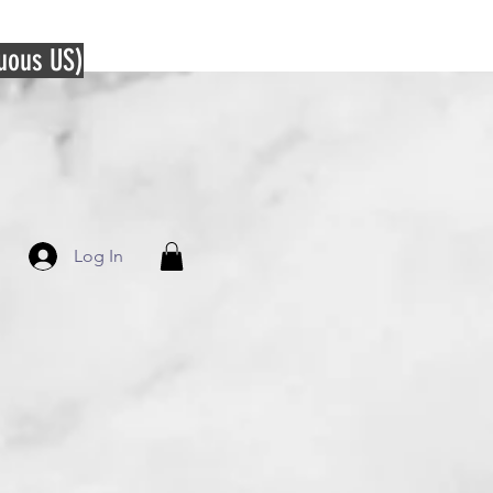
guous US)
Log In