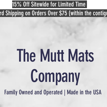
15% Off Sitewide for Limited Time
rd Shipping on Orders Over $75 (within the conti
The Mutt Mats
Company
Family Owned and Operated | Made in the USA