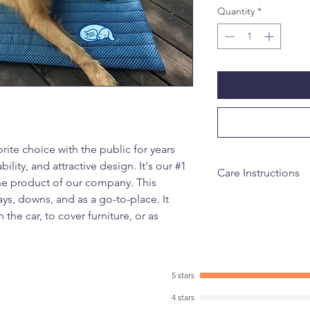
Quantity
*
ite choice with the public for years
bility, and attractive design. It's our #1
Care Instructions
one product of our company. This
ays, downs, and as a go-to-place. It
Machine wash on cold
 the car, to cover furniture, or as
5 stars
4 stars