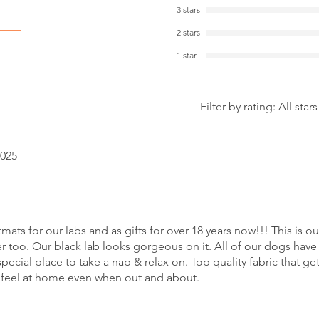
3 stars
2 stars
1 star
Filter by rating:
All stars
2025
s for our labs and as gifts for over 18 years now!!! This is our
er too. Our black lab looks gorgeous on it. All of our dogs have
pecial place to take a nap & relax on. Top quality fabric that get
feel at home even when out and about.