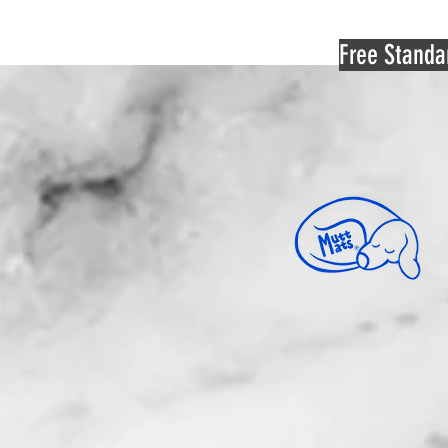
Free Standa