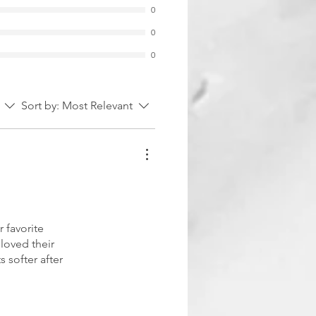
0
0
0
Sort by:
Most Relevant
 favorite
 loved their
s softer after