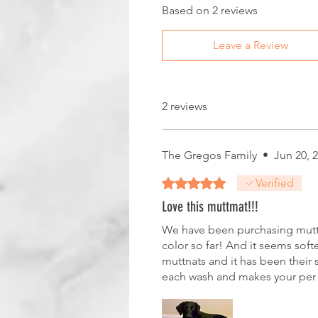
Based on 2 reviews
Leave a Review
2 reviews
The Gregos Family
•
Jun 20, 
Rated 5 out of 5 stars.
Verified
Love this muttmat!!!
We have been purchasing muttmat
color so far! And it seems soft
muttnats and it has been their s
each wash and makes your per 