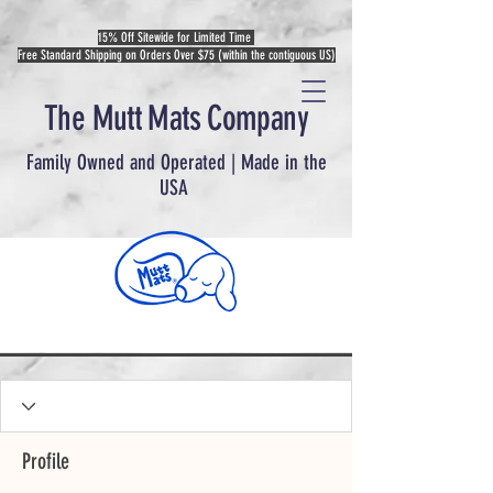
15% Off Sitewide for Limited Time
Free Standard Shipping on Orders Over $75 (within the contiguous US)
The Mutt Mats Company
Family Owned and Operated | Made in the
USA
Profile