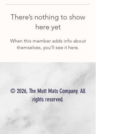
There’s nothing to show
here yet
When this member adds info about
themselves, you’ll see it here.
© 2026, The Mutt Mats Company. All
rights reserved.