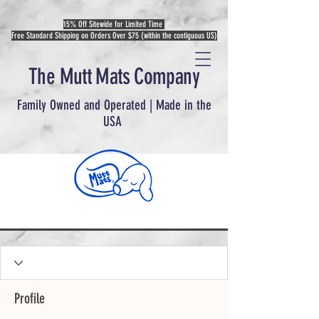
15% Off Sitewide for Limited Time
Free Standard Shipping on Orders Over $75 (within the contiguous US)
The Mutt Mats Company
Family Owned and Operated | Made in the
USA
Profile