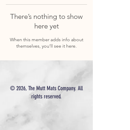
There’s nothing to show
here yet
When this member adds info about
themselves, you’ll see it here.
© 2026, The Mutt Mats Company. All
rights reserved.