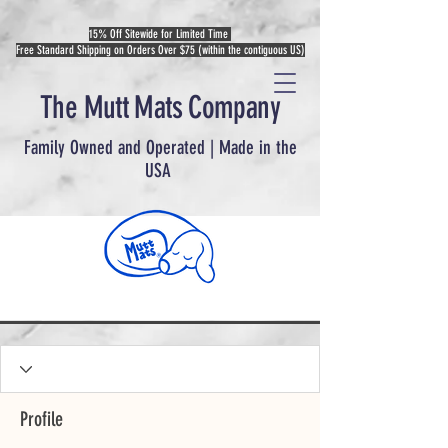
15% Off Sitewide for Limited Time
Free Standard Shipping on Orders Over $75 (within the contiguous US)
The Mutt Mats Company
Family Owned and Operated | Made in the
USA
Profile