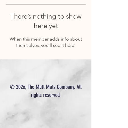
There’s nothing to show
here yet
When this member adds info about
themselves, you’ll see it here.
© 2026, The Mutt Mats Company. All
rights reserved.